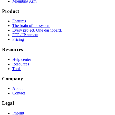
Mounting Arm
Product
Features
The brain of the system
Every project. One dashboard.
FTP / IP camera
Pricing
Resources
Help center
Resources
Tools
Company
About
Contact
Legal
Imprint