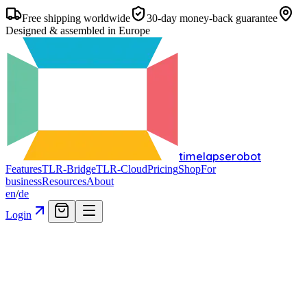
Free shipping worldwide
30-day money-back guarantee
Designed & assembled in Europe
timelapserobot
Features
TLR-Bridge
TLR-Cloud
Pricing
Shop
For
business
Resources
About
en
/
de
Login