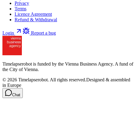
Privacy
Terms
Licence Agreement
Refund & Withdrawal
Login
Report a bug
Timelapserobot is funded by the Vienna Business Agency. A fund of
the City of Vienna.
©
2026
Timelapserobot.
All rights reserved.
Designed & assembled
in Europe
Chat