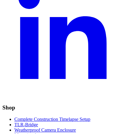
Shop
Complete Construction Timelapse Setup
TLR-Bridge
Weatherproof Camera Enclosure