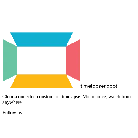
Create free account
timelapserobot
Cloud-connected construction timelapse. Mount once, watch from
anywhere.
Follow us