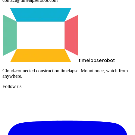
contact@timelapserobot.com
timelapserobot
Cloud-connected construction timelapse. Mount once, watch from
anywhere.
Follow us