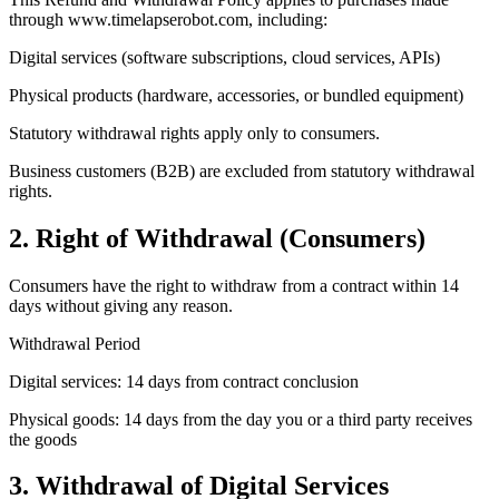
through www.timelapserobot.com, including:
Digital services (software subscriptions, cloud services, APIs)
Physical products (hardware, accessories, or bundled equipment)
Statutory withdrawal rights apply only to consumers.
Business customers (B2B) are excluded from statutory withdrawal
rights.
2. Right of Withdrawal (Consumers)
Consumers have the right to withdraw from a contract within 14
days without giving any reason.
Withdrawal Period
Digital services: 14 days from contract conclusion
Physical goods: 14 days from the day you or a third party receives
the goods
3. Withdrawal of Digital Services