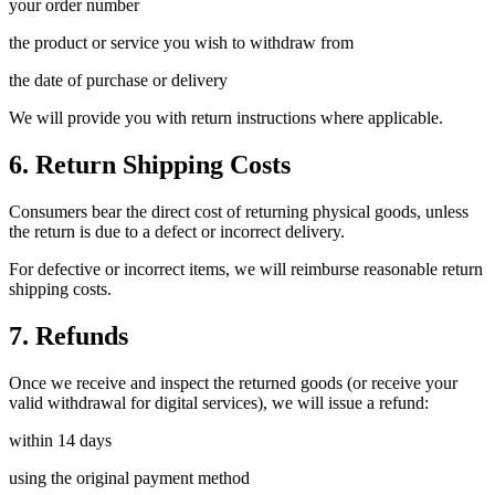
your order number
the product or service you wish to withdraw from
the date of purchase or delivery
We will provide you with return instructions where applicable.
6. Return Shipping Costs
Consumers bear the direct cost of returning physical goods, unless
the return is due to a defect or incorrect delivery.
For defective or incorrect items, we will reimburse reasonable return
shipping costs.
7. Refunds
Once we receive and inspect the returned goods (or receive your
valid withdrawal for digital services), we will issue a refund:
within 14 days
using the original payment method