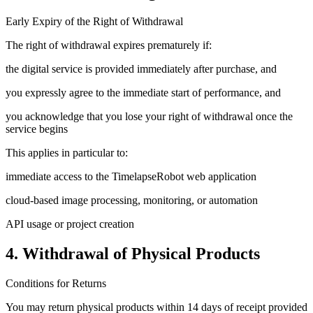
Early Expiry of the Right of Withdrawal
The right of withdrawal expires prematurely if:
the digital service is provided immediately after purchase, and
you expressly agree to the immediate start of performance, and
you acknowledge that you lose your right of withdrawal once the
service begins
This applies in particular to:
immediate access to the TimelapseRobot web application
cloud-based image processing, monitoring, or automation
API usage or project creation
4. Withdrawal of Physical Products
Conditions for Returns
You may return physical products within 14 days of receipt provided