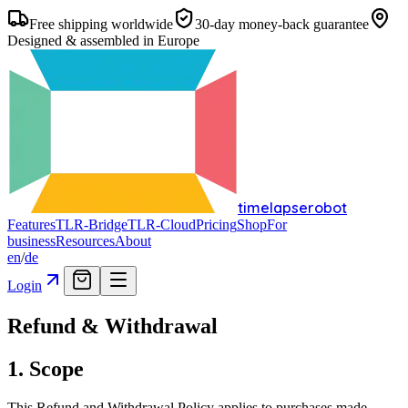
Free shipping worldwide
30-day money-back guarantee
Designed & assembled in Europe
timelapserobot
Features
TLR-Bridge
TLR-Cloud
Pricing
Shop
For
business
Resources
About
en
/
de
Login
Refund & Withdrawal
1. Scope
This Refund and Withdrawal Policy applies to purchases made