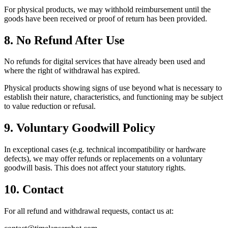
For physical products, we may withhold reimbursement until the
goods have been received or proof of return has been provided.
8. No Refund After Use
No refunds for digital services that have already been used and
where the right of withdrawal has expired.
Physical products showing signs of use beyond what is necessary to
establish their nature, characteristics, and functioning may be subject
to value reduction or refusal.
9. Voluntary Goodwill Policy
In exceptional cases (e.g. technical incompatibility or hardware
defects), we may offer refunds or replacements on a voluntary
goodwill basis. This does not affect your statutory rights.
10. Contact
For all refund and withdrawal requests, contact us at: