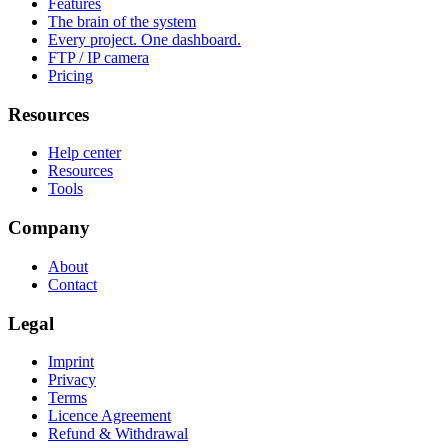
Features
The brain of the system
Every project. One dashboard.
FTP / IP camera
Pricing
Resources
Help center
Resources
Tools
Company
About
Contact
Legal
Imprint
Privacy
Terms
Licence Agreement
Refund & Withdrawal