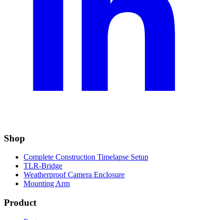
Shop
Complete Construction Timelapse Setup
TLR-Bridge
Weatherproof Camera Enclosure
Mounting Arm
Product