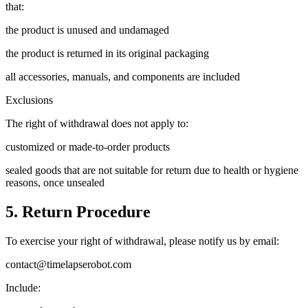
that:
the product is unused and undamaged
the product is returned in its original packaging
all accessories, manuals, and components are included
Exclusions
The right of withdrawal does not apply to:
customized or made-to-order products
sealed goods that are not suitable for return due to health or hygiene
reasons, once unsealed
5. Return Procedure
To exercise your right of withdrawal, please notify us by email:
contact@timelapserobot.com
Include: