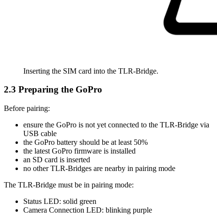
Inserting the SIM card into the TLR-Bridge.
2.3 Preparing the GoPro
Before pairing:
ensure the GoPro is not yet connected to the TLR-Bridge via
USB cable
the GoPro battery should be at least 50%
the latest GoPro firmware is installed
an SD card is inserted
no other TLR-Bridges are nearby in pairing mode
The TLR-Bridge must be in pairing mode:
Status LED: solid green
Camera Connection LED: blinking purple