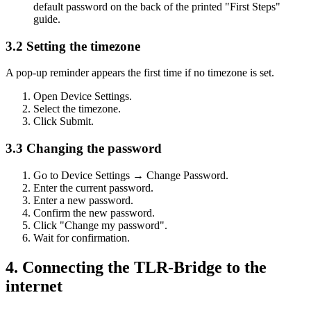
default password on the back of the printed "First Steps"
guide.
3.2 Setting the timezone
A pop-up reminder appears the first time if no timezone is set.
Open Device Settings.
Select the timezone.
Click Submit.
3.3 Changing the password
Go to Device Settings → Change Password.
Enter the current password.
Enter a new password.
Confirm the new password.
Click "Change my password".
Wait for confirmation.
4. Connecting the TLR-Bridge to the
internet