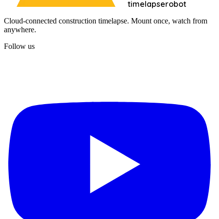
timelapserobot
Cloud-connected construction timelapse. Mount once, watch from
anywhere.
Follow us