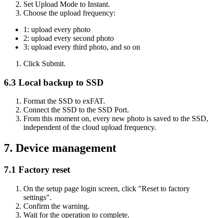
Set Upload Mode to Instant.
Choose the upload frequency:
1: upload every photo
2: upload every second photo
3: upload every third photo, and so on
Click Submit.
6.3 Local backup to SSD
Format the SSD to exFAT.
Connect the SSD to the SSD Port.
From this moment on, every new photo is saved to the SSD,
independent of the cloud upload frequency.
7. Device management
7.1 Factory reset
On the setup page login screen, click "Reset to factory
settings".
Confirm the warning.
Wait for the operation to complete.