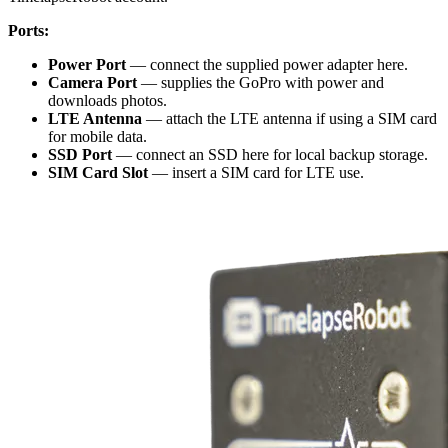
Ports:
Power Port
— connect the supplied power adapter here.
Camera Port
— supplies the GoPro with power and
downloads photos.
LTE Antenna
— attach the LTE antenna if using a SIM card
for mobile data.
SSD Port
— connect an SSD here for local backup storage.
SIM Card Slot
— insert a SIM card for LTE use.