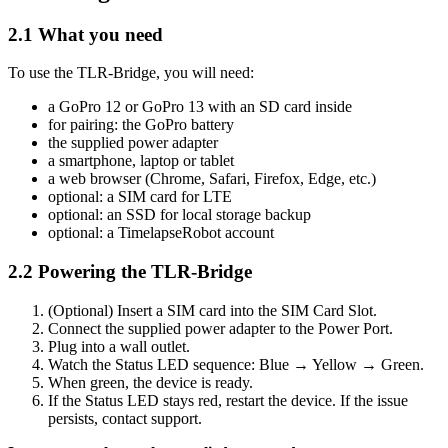
2.1 What you need
To use the TLR-Bridge, you will need:
a GoPro 12 or GoPro 13 with an SD card inside
for pairing: the GoPro battery
the supplied power adapter
a smartphone, laptop or tablet
a web browser (Chrome, Safari, Firefox, Edge, etc.)
optional: a SIM card for LTE
optional: an SSD for local storage backup
optional: a TimelapseRobot account
2.2 Powering the TLR-Bridge
(Optional) Insert a SIM card into the SIM Card Slot.
Connect the supplied power adapter to the Power Port.
Plug into a wall outlet.
Watch the Status LED sequence: Blue → Yellow → Green.
When green, the device is ready.
If the Status LED stays red, restart the device. If the issue
persists, contact support.