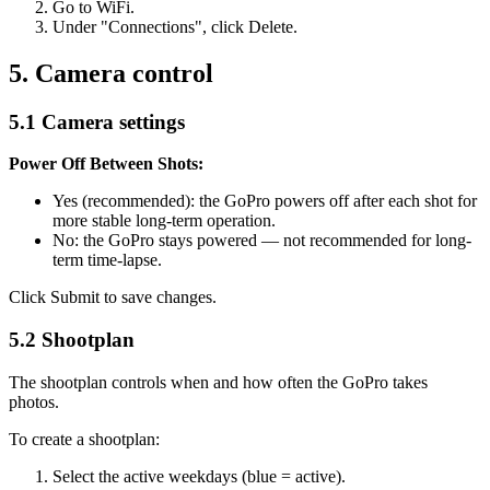
Go to WiFi.
Under "Connections", click Delete.
5. Camera control
5.1 Camera settings
Power Off Between Shots:
Yes (recommended): the GoPro powers off after each shot for
more stable long-term operation.
No: the GoPro stays powered — not recommended for long-
term time-lapse.
Click Submit to save changes.
5.2 Shootplan
The shootplan controls when and how often the GoPro takes
photos.
To create a shootplan:
Select the active weekdays (blue = active).