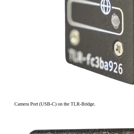
Camera Port (USB-C) on the TLR-Bridge.