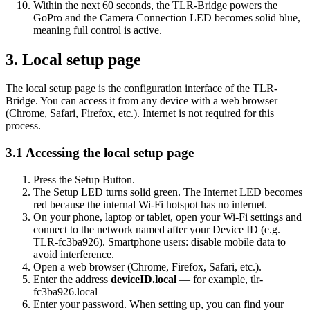
Within the next 60 seconds, the TLR-Bridge powers the
GoPro and the Camera Connection LED becomes solid blue,
meaning full control is active.
3. Local setup page
The local setup page is the configuration interface of the TLR-
Bridge. You can access it from any device with a web browser
(Chrome, Safari, Firefox, etc.). Internet is not required for this
process.
3.1 Accessing the local setup page
Press the Setup Button.
The Setup LED turns solid green. The Internet LED becomes
red because the internal Wi-Fi hotspot has no internet.
On your phone, laptop or tablet, open your Wi-Fi settings and
connect to the network named after your Device ID (e.g.
TLR-fc3ba926). Smartphone users: disable mobile data to
avoid interference.
Open a web browser (Chrome, Firefox, Safari, etc.).
Enter the address
deviceID.local
— for example, tlr-
fc3ba926.local
Enter your password. When setting up, you can find your