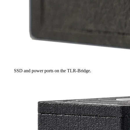
SSD and power ports on the TLR-Bridge.