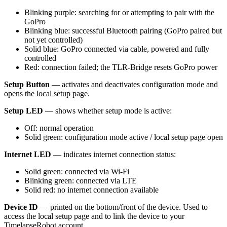
Blinking purple: searching for or attempting to pair with the
GoPro
Blinking blue: successful Bluetooth pairing (GoPro paired but
not yet controlled)
Solid blue: GoPro connected via cable, powered and fully
controlled
Red: connection failed; the TLR-Bridge resets GoPro power
Setup Button
— activates and deactivates configuration mode and
opens the local setup page.
Setup LED
— shows whether setup mode is active:
Off: normal operation
Solid green: configuration mode active / local setup page open
Internet LED
— indicates internet connection status:
Solid green: connected via Wi-Fi
Blinking green: connected via LTE
Solid red: no internet connection available
Device ID
— printed on the bottom/front of the device. Used to
access the local setup page and to link the device to your
TimelapseRobot account.