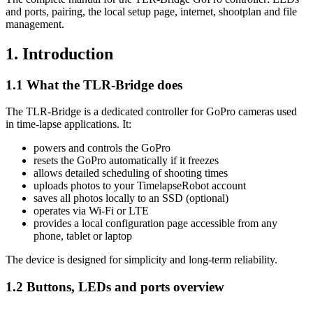
and ports, pairing, the local setup page, internet, shootplan and file
management.
1. Introduction
1.1 What the TLR-Bridge does
The TLR-Bridge is a dedicated controller for GoPro cameras used
in time-lapse applications. It:
powers and controls the GoPro
resets the GoPro automatically if it freezes
allows detailed scheduling of shooting times
uploads photos to your TimelapseRobot account
saves all photos locally to an SSD (optional)
operates via Wi-Fi or LTE
provides a local configuration page accessible from any
phone, tablet or laptop
The device is designed for simplicity and long-term reliability.
1.2 Buttons, LEDs and ports overview