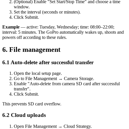
(Optional) Enable "Set Start/Stop Time" and choose a time
window.
Set the interval (seconds or minutes).
Click Submit.
Example
— active: Tuesday, Wednesday; time: 08:00–22:00;
interval: 5 minutes. The GoPro automatically wakes up, shoots and
powers off according to these rules.
6. File management
6.1 Auto-delete after successful transfer
Open the local setup page.
Go to File Management → Camera Storage.
Enable "Auto-delete from camera SD card after successful
transfer".
Click Submit.
This prevents SD card overflow.
6.2 Cloud uploads
Open File Management → Cloud Strategy.