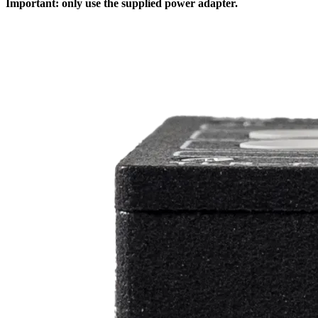
Important: only use the supplied power adapter.