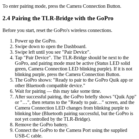
To enter pairing mode, press the Camera Connection Button.
2.4 Pairing the TLR-Bridge with the GoPro
Before you start, reset the GoPro's wireless connections.
Power up the GoPro.
Swipe down to open the Dashboard.
Swipe left until you see "Pair Device".
Tap "Pair Device". The TLR-Bridge should be next to the
GoPro, and pairing mode must be active (Status LED solid
green, Camera Connection LED blinking purple). If it is not
blinking purple, press the Camera Connection Button.
The GoPro shows: "Ready to pair to the GoPro Quik app or
other Bluetooth compatible device."
Wait for pairing — this may take some time.
After successful pairing, the GoPro briefly shows "Quik App"
or "…", then returns to the "Ready to pair…" screen, and the
Camera Connection LED changes from blinking purple to
blinking blue (Bluetooth pairing successful, but the GoPro is
not yet controlled by the TLR-Bridge).
Remove the GoPro battery.
Connect the GoPro to the Camera Port using the supplied
USB-C cable.