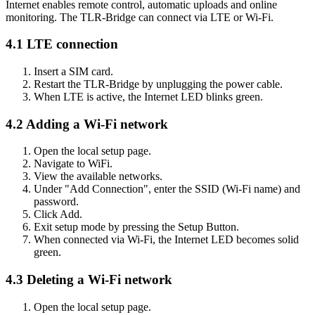
Internet enables remote control, automatic uploads and online
monitoring. The TLR-Bridge can connect via LTE or Wi-Fi.
4.1 LTE connection
Insert a SIM card.
Restart the TLR-Bridge by unplugging the power cable.
When LTE is active, the Internet LED blinks green.
4.2 Adding a Wi-Fi network
Open the local setup page.
Navigate to WiFi.
View the available networks.
Under "Add Connection", enter the SSID (Wi-Fi name) and
password.
Click Add.
Exit setup mode by pressing the Setup Button.
When connected via Wi-Fi, the Internet LED becomes solid
green.
4.3 Deleting a Wi-Fi network
Open the local setup page.