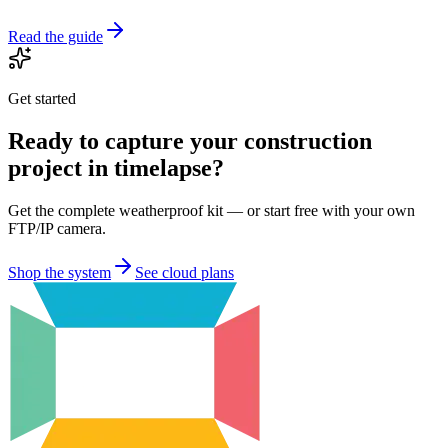
Read the guide
Get started
Ready to capture your construction
project in timelapse?
Get the complete weatherproof kit — or start free with your own
FTP/IP camera.
Shop the system
See cloud plans