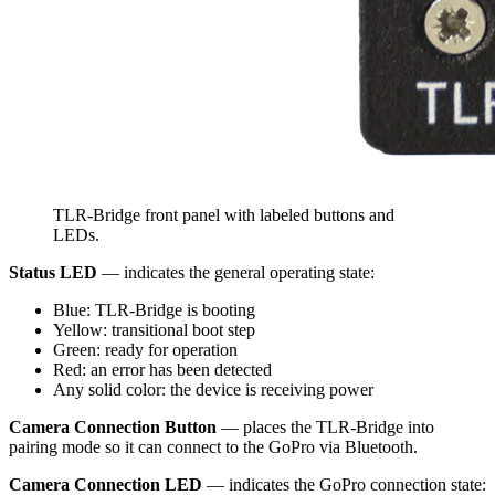
TLR-Bridge front panel with labeled buttons and
LEDs.
Status LED
— indicates the general operating state:
Blue: TLR-Bridge is booting
Yellow: transitional boot step
Green: ready for operation
Red: an error has been detected
Any solid color: the device is receiving power
Camera Connection Button
— places the TLR-Bridge into
pairing mode so it can connect to the GoPro via Bluetooth.
Camera Connection LED
— indicates the GoPro connection state: