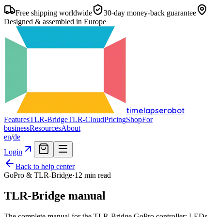
Free shipping worldwide
30-day money-back guarantee
Designed & assembled in Europe
timelapserobot
Features
TLR-Bridge
TLR-Cloud
Pricing
Shop
For
business
Resources
About
en
/
de
Login
Back to help center
GoPro & TLR-Bridge
·
12
min read
TLR-Bridge manual
The complete manual for the TLR-Bridge GoPro controller: LEDs