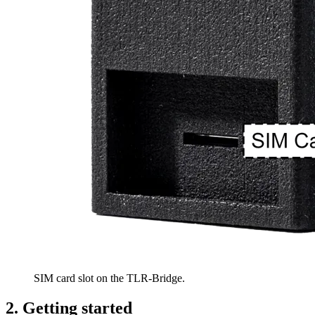
SIM card slot on the TLR-Bridge.
2. Getting started