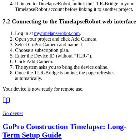
If linked to TimelapseRobot, unlink the TLR-Bridge in your
TimelapseRobot account before linking it to another project.
7.2 Connecting to the TimelapseRobot web interface
Log in at
my.timelapserobot.com
.
Open your project and click Add Camera.
Select GoPro Camera and name it.
Choose a subscription plan.
Enter the Device ID (without "TLR-").
Click Add Camera.
The system asks you to bring the device online.
Once the TLR-Bridge is online, the page refreshes
automatically.
Your device is now ready for remote use.
Go deeper
GoPro Construction Timelapse: Long-
Term Setup Guide